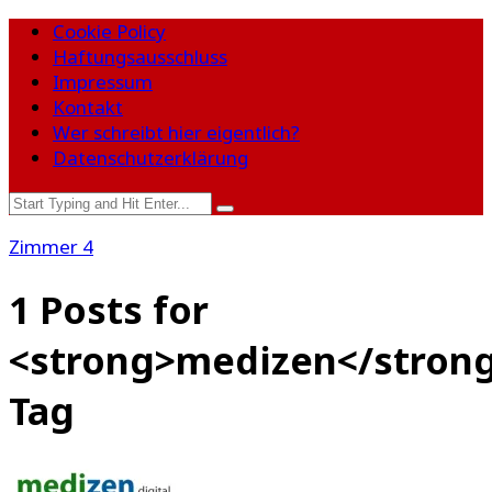
Cookie Policy
Haftungsausschluss
Impressum
Kontakt
Wer schreibt hier eigentlich?
Datenschutzerklärung
Zimmer 4
1 Posts for
<strong>medizen</stron
Tag