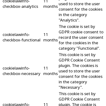
cookielawinfo-
11
used to store the user
checkbox-analytics
months
consent for the cookies
in the category
"Analytics".
The cookie is set by
GDPR cookie consent to
cookielawinfo-
11
record the user consent
checkbox-functional
months
for the cookies in the
category "Functional".
This cookie is set by
GDPR Cookie Consent
plugin. The cookies is
cookielawinfo-
11
used to store the user
checkbox-necessary
months
consent for the cookies
in the category
"Necessary".
This cookie is set by
GDPR Cookie Consent
cookielawinfo-
11
plugin. The cookie is