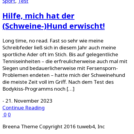
Sport
,
Test
Hilfe, mich hat der
(Schweine-)Hund erwischt!
Long time, no read. Fast so sehr wie meine
Schreibfeder ließ sich in diesem Jahr auch meine
sportliche Ader oft im Stich. Bis auf gelegentliche
Tenniseinheiten – die erfreulicherweise auch mal mit
Siegen und bedauerlicherweise mit Fersensporn-
Problemen endeten – hatte mich der Schweinehund
die meiste Zeit voll im Griff. Nach dem Test des
Bodykiss-Programms noch […]
-
21. November 2023
Continue Reading
0
0
Breena Theme Copyright 2016 tuweb4, Inc