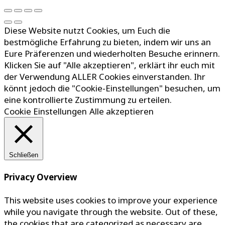
Diese Website nutzt Cookies, um Euch die
bestmögliche Erfahrung zu bieten, indem wir uns an
Eure Präferenzen und wiederholten Besuche erinnern.
Klicken Sie auf "Alle akzeptieren", erklärt ihr euch mit
der Verwendung ALLER Cookies einverstanden. Ihr
könnt jedoch die "Cookie-Einstellungen" besuchen, um
eine kontrollierte Zustimmung zu erteilen.
Cookie Einstellungen
Alle akzeptieren
Schließen
Privacy Overview
This website uses cookies to improve your experience
while you navigate through the website. Out of these,
the cookies that are categorized as necessary are