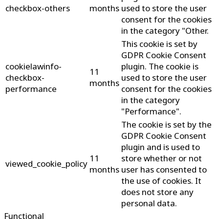
checkbox-others
months
used to store the user
consent for the cookies
in the category "Other.
This cookie is set by
GDPR Cookie Consent
cookielawinfo-
plugin. The cookie is
11
checkbox-
used to store the user
months
performance
consent for the cookies
in the category
"Performance".
The cookie is set by the
GDPR Cookie Consent
plugin and is used to
11
store whether or not
viewed_cookie_policy
months
user has consented to
the use of cookies. It
does not store any
personal data.
Functional