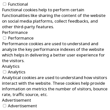
Functional
Functional cookies help to perform certain
functionalities like sharing the content of the website
on social media platforms, collect feedbacks, and
other third-party features.
Performance
Performance
Performance cookies are used to understand and
analyze the key performance indexes of the website
which helps in delivering a better user experience for
the visitors.
Analytics
Analytics
Analytical cookies are used to understand how visitors
interact with the website. These cookies help provide
information on metrics the number of visitors, bounce
rate, traffic source, etc.
Advertisement
Advertisement