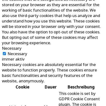
stored on your browser as they are essential for the
working of basic functionalities of the website. We
also use third-party cookies that help us analyze and
understand how you use this website. These cookies
will be stored in your browser only with your consent.
You also have the option to opt-out of these cookies.
But opting out of some of these cookies may affect
your browsing experience.
Necessary
Necessary
immer aktiv
Necessary cookies are absolutely essential for the
website to function properly. These cookies ensure
basic functionalities and security features of the
website, anonymously.
Cookie
Dauer
Beschreibung
This cookie is set by
GDPR Cookie Consent
plugin. The cookie is