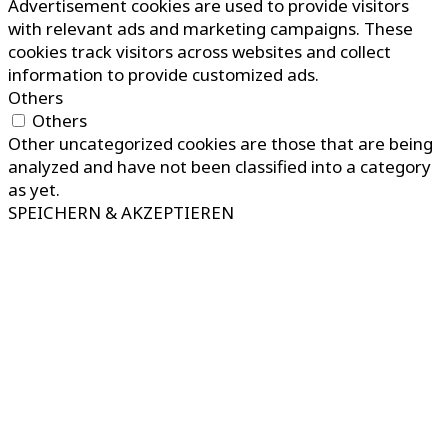
Advertisement cookies are used to provide visitors
with relevant ads and marketing campaigns. These
cookies track visitors across websites and collect
information to provide customized ads.
Others
Others
Other uncategorized cookies are those that are being
analyzed and have not been classified into a category
as yet.
SPEICHERN & AKZEPTIEREN