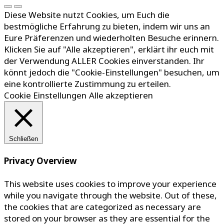
Diese Website nutzt Cookies, um Euch die
bestmögliche Erfahrung zu bieten, indem wir uns an
Eure Präferenzen und wiederholten Besuche erinnern.
Klicken Sie auf "Alle akzeptieren", erklärt ihr euch mit
der Verwendung ALLER Cookies einverstanden. Ihr
könnt jedoch die "Cookie-Einstellungen" besuchen, um
eine kontrollierte Zustimmung zu erteilen.
Cookie Einstellungen
Alle akzeptieren
Schließen
Privacy Overview
This website uses cookies to improve your experience
while you navigate through the website. Out of these,
the cookies that are categorized as necessary are
stored on your browser as they are essential for the