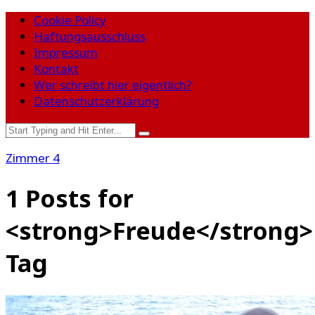
Cookie Policy
Haftungsausschluss
Impressum
Kontakt
Wer schreibt hier eigentlich?
Datenschutzerklärung
Zimmer 4
1 Posts for
<strong>Freude</strong>
Tag