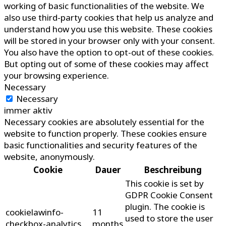
working of basic functionalities of the website. We
also use third-party cookies that help us analyze and
understand how you use this website. These cookies
will be stored in your browser only with your consent.
You also have the option to opt-out of these cookies.
But opting out of some of these cookies may affect
your browsing experience.
Necessary
Necessary
immer aktiv
Necessary cookies are absolutely essential for the
website to function properly. These cookies ensure
basic functionalities and security features of the
website, anonymously.
Cookie
Dauer
Beschreibung
This cookie is set by
GDPR Cookie Consent
plugin. The cookie is
cookielawinfo-
11
used to store the user
checkbox-analytics
months