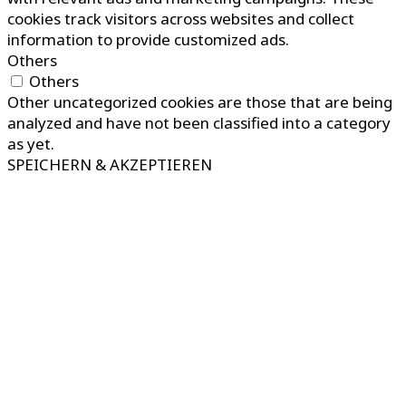
cookies track visitors across websites and collect
information to provide customized ads.
Others
Others
Other uncategorized cookies are those that are being
analyzed and have not been classified into a category
as yet.
SPEICHERN & AKZEPTIEREN