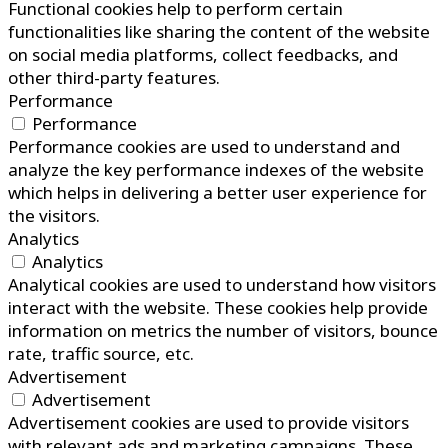
Functional cookies help to perform certain
functionalities like sharing the content of the website
on social media platforms, collect feedbacks, and
other third-party features.
Performance
Performance
Performance cookies are used to understand and
analyze the key performance indexes of the website
which helps in delivering a better user experience for
the visitors.
Analytics
Analytics
Analytical cookies are used to understand how visitors
interact with the website. These cookies help provide
information on metrics the number of visitors, bounce
rate, traffic source, etc.
Advertisement
Advertisement
Advertisement cookies are used to provide visitors
with relevant ads and marketing campaigns. These