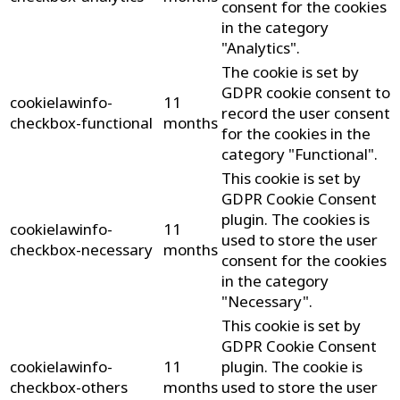
consent for the cookies
in the category
"Analytics".
The cookie is set by
GDPR cookie consent to
cookielawinfo-
11
record the user consent
checkbox-functional
months
for the cookies in the
category "Functional".
This cookie is set by
GDPR Cookie Consent
plugin. The cookies is
cookielawinfo-
11
used to store the user
checkbox-necessary
months
consent for the cookies
in the category
"Necessary".
This cookie is set by
GDPR Cookie Consent
cookielawinfo-
11
plugin. The cookie is
checkbox-others
months
used to store the user