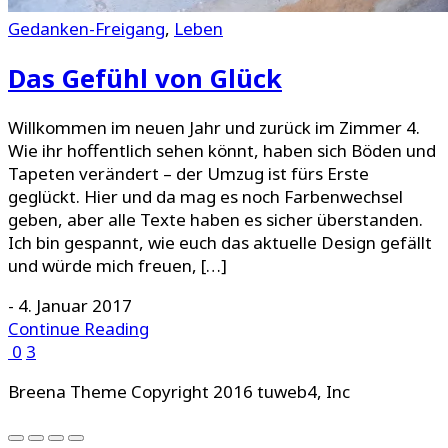
Gedanken-Freigang
,
Leben
Das Gefühl von Glück
Willkommen im neuen Jahr und zurück im Zimmer 4.
Wie ihr hoffentlich sehen könnt, haben sich Böden und
Tapeten verändert – der Umzug ist fürs Erste
geglückt. Hier und da mag es noch Farbenwechsel
geben, aber alle Texte haben es sicher überstanden.
Ich bin gespannt, wie euch das aktuelle Design gefällt
und würde mich freuen, […]
-
4. Januar 2017
Continue Reading
0
3
Breena Theme Copyright 2016 tuweb4, Inc