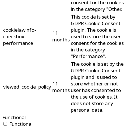
consent for the cookies
in the category "Other.
This cookie is set by
GDPR Cookie Consent
cookielawinfo-
plugin. The cookie is
11
checkbox-
used to store the user
months
performance
consent for the cookies
in the category
"Performance".
The cookie is set by the
GDPR Cookie Consent
plugin and is used to
11
store whether or not
viewed_cookie_policy
months
user has consented to
the use of cookies. It
does not store any
personal data.
Functional
Functional