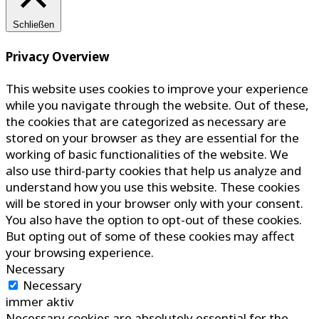
Schließen
Privacy Overview
This website uses cookies to improve your experience
while you navigate through the website. Out of these,
the cookies that are categorized as necessary are
stored on your browser as they are essential for the
working of basic functionalities of the website. We
also use third-party cookies that help us analyze and
understand how you use this website. These cookies
will be stored in your browser only with your consent.
You also have the option to opt-out of these cookies.
But opting out of some of these cookies may affect
your browsing experience.
Necessary
Necessary
immer aktiv
Necessary cookies are absolutely essential for the