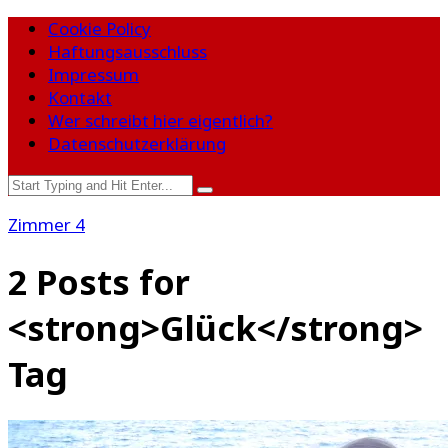
Cookie Policy
Haftungsausschluss
Impressum
Kontakt
Wer schreibt hier eigentlich?
Datenschutzerklärung
Zimmer 4
2 Posts for
<strong>Glück</strong>
Tag