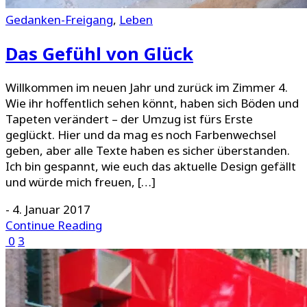
Gedanken-Freigang
,
Leben
Das Gefühl von Glück
Willkommen im neuen Jahr und zurück im Zimmer 4.
Wie ihr hoffentlich sehen könnt, haben sich Böden und
Tapeten verändert – der Umzug ist fürs Erste
geglückt. Hier und da mag es noch Farbenwechsel
geben, aber alle Texte haben es sicher überstanden.
Ich bin gespannt, wie euch das aktuelle Design gefällt
und würde mich freuen, […]
-
4. Januar 2017
Continue Reading
0
3