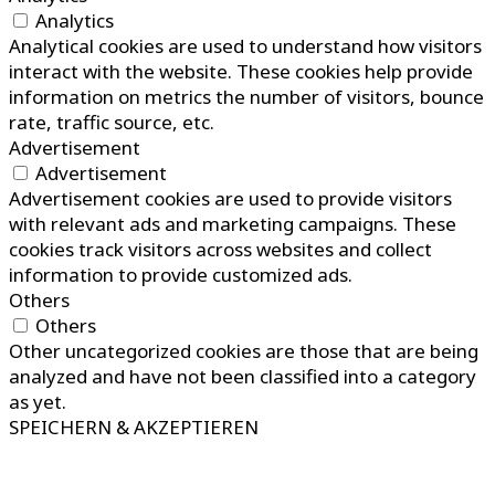
Analytics
Analytical cookies are used to understand how visitors
interact with the website. These cookies help provide
information on metrics the number of visitors, bounce
rate, traffic source, etc.
Advertisement
Advertisement
Advertisement cookies are used to provide visitors
with relevant ads and marketing campaigns. These
cookies track visitors across websites and collect
information to provide customized ads.
Others
Others
Other uncategorized cookies are those that are being
analyzed and have not been classified into a category
as yet.
SPEICHERN & AKZEPTIEREN