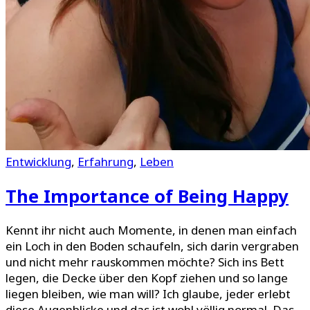
Entwicklung
,
Erfahrung
,
Leben
The Importance of Being Happy
Kennt ihr nicht auch Momente, in denen man einfach
ein Loch in den Boden schaufeln, sich darin vergraben
und nicht mehr rauskommen möchte? Sich ins Bett
legen, die Decke über den Kopf ziehen und so lange
liegen bleiben, wie man will? Ich glaube, jeder erlebt
diese Augenblicke und das ist wohl völlig normal. Das