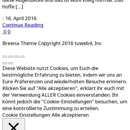
hoffe […]
-
16. April 2016
Continue Reading
0
0
Breena Theme Copyright 2016 tuweb4, Inc
Diese Website nutzt Cookies, um Euch die
bestmögliche Erfahrung zu bieten, indem wir uns an
Eure Präferenzen und wiederholten Besuche erinnern.
Klicken Sie auf "Alle akzeptieren", erklärt ihr euch mit
der Verwendung ALLER Cookies einverstanden. Ihr
könnt jedoch die "Cookie-Einstellungen" besuchen, um
eine kontrollierte Zustimmung zu erteilen.
Cookie Einstellungen
Alle akzeptieren