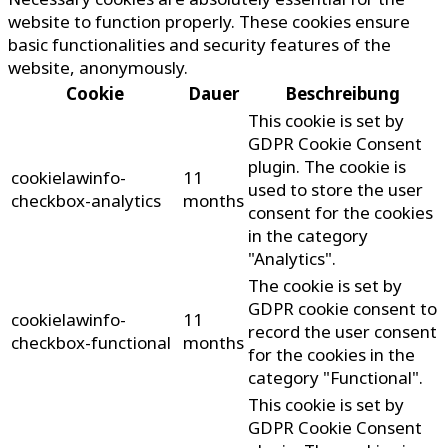
website to function properly. These cookies ensure
basic functionalities and security features of the
website, anonymously.
Cookie
Dauer
Beschreibung
This cookie is set by
GDPR Cookie Consent
plugin. The cookie is
cookielawinfo-
11
used to store the user
checkbox-analytics
months
consent for the cookies
in the category
"Analytics".
The cookie is set by
GDPR cookie consent to
cookielawinfo-
11
record the user consent
checkbox-functional
months
for the cookies in the
category "Functional".
This cookie is set by
GDPR Cookie Consent