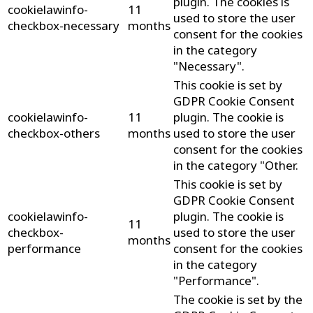
plugin. The cookies is
cookielawinfo-
11
used to store the user
checkbox-necessary
months
consent for the cookies
in the category
"Necessary".
This cookie is set by
GDPR Cookie Consent
cookielawinfo-
11
plugin. The cookie is
checkbox-others
months
used to store the user
consent for the cookies
in the category "Other.
This cookie is set by
GDPR Cookie Consent
cookielawinfo-
plugin. The cookie is
11
checkbox-
used to store the user
months
performance
consent for the cookies
in the category
"Performance".
The cookie is set by the