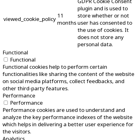
GDPR Cookie Consent
plugin and is used to
11
store whether or not
viewed_cookie_policy
months
user has consented to
the use of cookies. It
does not store any
personal data.
Functional
Functional
Functional cookies help to perform certain
functionalities like sharing the content of the website
on social media platforms, collect feedbacks, and
other third-party features.
Performance
Performance
Performance cookies are used to understand and
analyze the key performance indexes of the website
which helps in delivering a better user experience for
the visitors.
Analytics