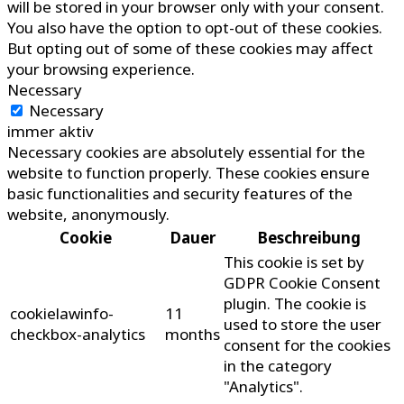
will be stored in your browser only with your consent.
You also have the option to opt-out of these cookies.
But opting out of some of these cookies may affect
your browsing experience.
Necessary
Necessary
immer aktiv
Necessary cookies are absolutely essential for the
website to function properly. These cookies ensure
basic functionalities and security features of the
website, anonymously.
Cookie
Dauer
Beschreibung
This cookie is set by
GDPR Cookie Consent
plugin. The cookie is
cookielawinfo-
11
used to store the user
checkbox-analytics
months
consent for the cookies
in the category
"Analytics".