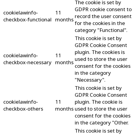
The cookie is set by
GDPR cookie consent to
cookielawinfo-
11
record the user consent
checkbox-functional
months
for the cookies in the
category "Functional".
This cookie is set by
GDPR Cookie Consent
plugin. The cookies is
cookielawinfo-
11
used to store the user
checkbox-necessary
months
consent for the cookies
in the category
"Necessary".
This cookie is set by
GDPR Cookie Consent
cookielawinfo-
11
plugin. The cookie is
checkbox-others
months
used to store the user
consent for the cookies
in the category "Other.
This cookie is set by