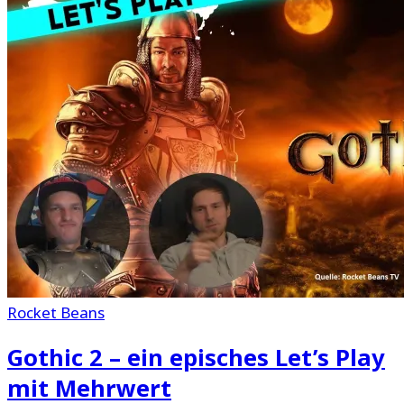
Rocket Beans
Gothic 2 – ein episches Let’s Play
mit Mehrwert