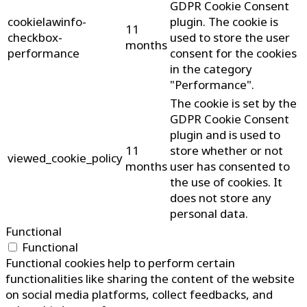
GDPR Cookie Consent
cookielawinfo-
plugin. The cookie is
11
checkbox-
used to store the user
months
performance
consent for the cookies
in the category
"Performance".
The cookie is set by the
GDPR Cookie Consent
plugin and is used to
11
store whether or not
viewed_cookie_policy
months
user has consented to
the use of cookies. It
does not store any
personal data.
Functional
Functional
Functional cookies help to perform certain
functionalities like sharing the content of the website
on social media platforms, collect feedbacks, and