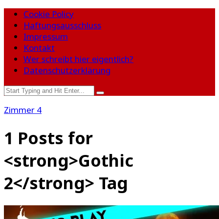
Cookie Policy
Haftungsausschluss
Impressum
Kontakt
Wer schreibt hier eigentlich?
Datenschutzerklärung
Zimmer 4
1 Posts for
<strong>Gothic
2</strong> Tag