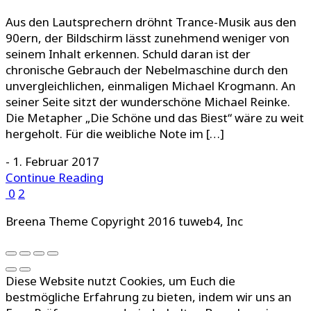
Aus den Lautsprechern dröhnt Trance-Musik aus den
90ern, der Bildschirm lässt zunehmend weniger von
seinem Inhalt erkennen. Schuld daran ist der
chronische Gebrauch der Nebelmaschine durch den
unvergleichlichen, einmaligen Michael Krogmann. An
seiner Seite sitzt der wunderschöne Michael Reinke.
Die Metapher „Die Schöne und das Biest“ wäre zu weit
hergeholt. Für die weibliche Note im […]
-
1. Februar 2017
Continue Reading
0
2
Breena Theme Copyright 2016 tuweb4, Inc
Diese Website nutzt Cookies, um Euch die
bestmögliche Erfahrung zu bieten, indem wir uns an