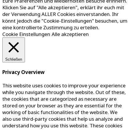
Eure Präferenzen und wiederholten Besuche erinnern.
Klicken Sie auf "Alle akzeptieren", erklärt ihr euch mit
der Verwendung ALLER Cookies einverstanden. Ihr
könnt jedoch die "Cookie-Einstellungen" besuchen, um
eine kontrollierte Zustimmung zu erteilen.
Cookie Einstellungen
Alle akzeptieren
Schließen
Privacy Overview
This website uses cookies to improve your experience
while you navigate through the website. Out of these,
the cookies that are categorized as necessary are
stored on your browser as they are essential for the
working of basic functionalities of the website. We
also use third-party cookies that help us analyze and
understand how you use this website. These cookies