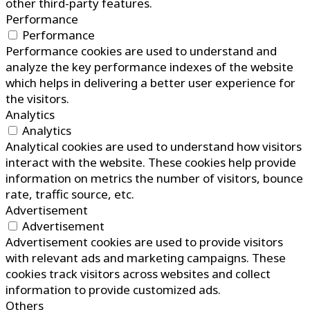
other third-party features.
Performance
Performance
Performance cookies are used to understand and
analyze the key performance indexes of the website
which helps in delivering a better user experience for
the visitors.
Analytics
Analytics
Analytical cookies are used to understand how visitors
interact with the website. These cookies help provide
information on metrics the number of visitors, bounce
rate, traffic source, etc.
Advertisement
Advertisement
Advertisement cookies are used to provide visitors
with relevant ads and marketing campaigns. These
cookies track visitors across websites and collect
information to provide customized ads.
Others