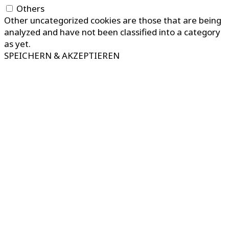
Others
Other uncategorized cookies are those that are being
analyzed and have not been classified into a category
as yet.
SPEICHERN & AKZEPTIEREN