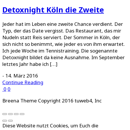
Detoxnight Köln die Zweite
Jeder hat im Leben eine zweite Chance verdient. Der
Typ, der das Date vergisst. Das Restaurant, das mir
Nudeln statt Reis serviert. Der Sommer in Köln, der
sich nicht so benimmt, wie jeder es von ihm erwartet.
Ich jede Woche im Tennistraining. Die sogenannte
Detoxnight bildet da keine Ausnahme. Im September
letztes Jahr habe ich […]
-
14. März 2016
Continue Reading
0
0
Breena Theme Copyright 2016 tuweb4, Inc
Diese Website nutzt Cookies, um Euch die