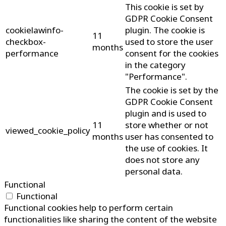
This cookie is set by
GDPR Cookie Consent
cookielawinfo-
plugin. The cookie is
11
checkbox-
used to store the user
months
performance
consent for the cookies
in the category
"Performance".
The cookie is set by the
GDPR Cookie Consent
plugin and is used to
11
store whether or not
viewed_cookie_policy
months
user has consented to
the use of cookies. It
does not store any
personal data.
Functional
Functional
Functional cookies help to perform certain
functionalities like sharing the content of the website