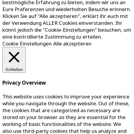
bestmögliche Erfahrung zu bieten, indem wir uns an
Eure Präferenzen und wiederholten Besuche erinnern.
Klicken Sie auf "Alle akzeptieren", erklärt ihr euch mit
der Verwendung ALLER Cookies einverstanden. Ihr
könnt jedoch die "Cookie-Einstellungen" besuchen, um
eine kontrollierte Zustimmung zu erteilen.
Cookie Einstellungen
Alle akzeptieren
Schließen
Privacy Overview
This website uses cookies to improve your experience
while you navigate through the website. Out of these,
the cookies that are categorized as necessary are
stored on your browser as they are essential for the
working of basic functionalities of the website. We
also use third-party cookies that help us analyze and