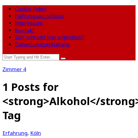
Cookie Policy
Haftungsausschluss
Impressum
Kontakt
Wer schreibt hier eigentlich?
Datenschutzerklärung
Zimmer 4
1 Posts for
<strong>Alkohol</strong
Tag
Erfahrung
,
Köln