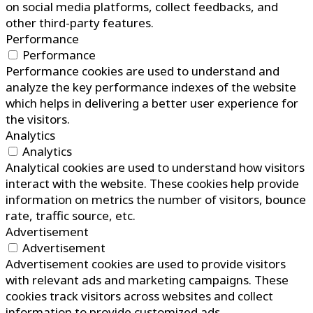
on social media platforms, collect feedbacks, and
other third-party features.
Performance
Performance
Performance cookies are used to understand and
analyze the key performance indexes of the website
which helps in delivering a better user experience for
the visitors.
Analytics
Analytics
Analytical cookies are used to understand how visitors
interact with the website. These cookies help provide
information on metrics the number of visitors, bounce
rate, traffic source, etc.
Advertisement
Advertisement
Advertisement cookies are used to provide visitors
with relevant ads and marketing campaigns. These
cookies track visitors across websites and collect
information to provide customized ads.