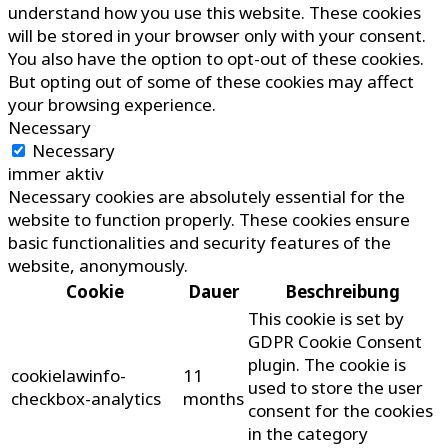
understand how you use this website. These cookies
will be stored in your browser only with your consent.
You also have the option to opt-out of these cookies.
But opting out of some of these cookies may affect
your browsing experience.
Necessary
Necessary
immer aktiv
Necessary cookies are absolutely essential for the
website to function properly. These cookies ensure
basic functionalities and security features of the
website, anonymously.
Cookie
Dauer
Beschreibung
This cookie is set by
GDPR Cookie Consent
plugin. The cookie is
cookielawinfo-
11
used to store the user
checkbox-analytics
months
consent for the cookies
in the category