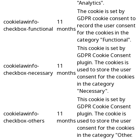
"Analytics".
The cookie is set by
GDPR cookie consent to
cookielawinfo-
11
record the user consent
checkbox-functional
months
for the cookies in the
category "Functional".
This cookie is set by
GDPR Cookie Consent
plugin. The cookies is
cookielawinfo-
11
used to store the user
checkbox-necessary
months
consent for the cookies
in the category
"Necessary".
This cookie is set by
GDPR Cookie Consent
cookielawinfo-
11
plugin. The cookie is
checkbox-others
months
used to store the user
consent for the cookies
in the category "Other.