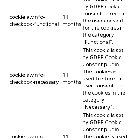
by GDPR cookie
consent to record
cookielawinfo-
11
the user consent
checkbox-functional
months
for the cookies in
the category
"Functional".
This cookie is set
by GDPR Cookie
Consent plugin.
The cookies is
cookielawinfo-
11
used to store the
checkbox-necessary
months
user consent for
the cookies in the
category
"Necessary".
This cookie is set
by GDPR Cookie
Consent plugin.
cookielawinfo-
11
The cookie is used