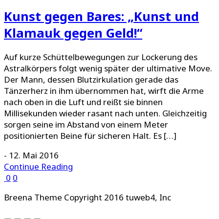
Kunst gegen Bares: „Kunst und
Klamauk gegen Geld!“
Auf kurze Schüttelbewegungen zur Lockerung des
Astralkörpers folgt wenig später der ultimative Move.
Der Mann, dessen Blutzirkulation gerade das
Tänzerherz in ihm übernommen hat, wirft die Arme
nach oben in die Luft und reißt sie binnen
Millisekunden wieder rasant nach unten. Gleichzeitig
sorgen seine im Abstand von einem Meter
positionierten Beine für sicheren Halt. Es […]
-
12. Mai 2016
Continue Reading
0
0
Breena Theme Copyright 2016 tuweb4, Inc