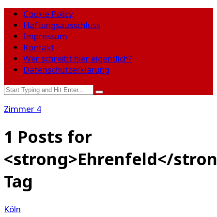
Cookie Policy
Haftungsausschluss
Impressum
Kontakt
Wer schreibt hier eigentlich?
Datenschutzerklärung
Zimmer 4
1 Posts for
<strong>Ehrenfeld</stro
Tag
Köln