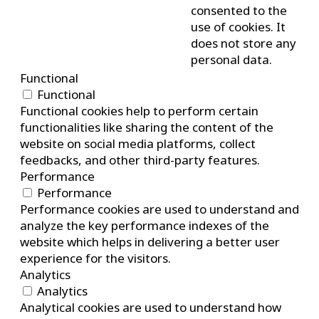
consented to the
use of cookies. It
does not store any
personal data.
Functional
Functional
Functional cookies help to perform certain
functionalities like sharing the content of the
website on social media platforms, collect
feedbacks, and other third-party features.
Performance
Performance
Performance cookies are used to understand and
analyze the key performance indexes of the
website which helps in delivering a better user
experience for the visitors.
Analytics
Analytics
Analytical cookies are used to understand how