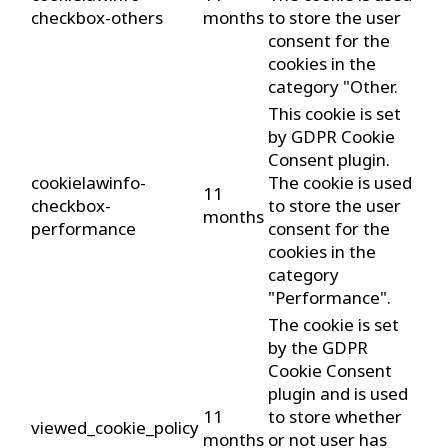
checkbox-others
months
to store the user
consent for the
cookies in the
category "Other.
This cookie is set
by GDPR Cookie
Consent plugin.
cookielawinfo-
The cookie is used
11
checkbox-
to store the user
months
performance
consent for the
cookies in the
category
"Performance".
The cookie is set
by the GDPR
Cookie Consent
plugin and is used
11
to store whether
viewed_cookie_policy
months
or not user has