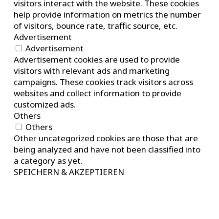
visitors interact with the website. These cookies
help provide information on metrics the number
of visitors, bounce rate, traffic source, etc.
Advertisement
Advertisement
Advertisement cookies are used to provide
visitors with relevant ads and marketing
campaigns. These cookies track visitors across
websites and collect information to provide
customized ads.
Others
Others
Other uncategorized cookies are those that are
being analyzed and have not been classified into
a category as yet.
SPEICHERN & AKZEPTIEREN