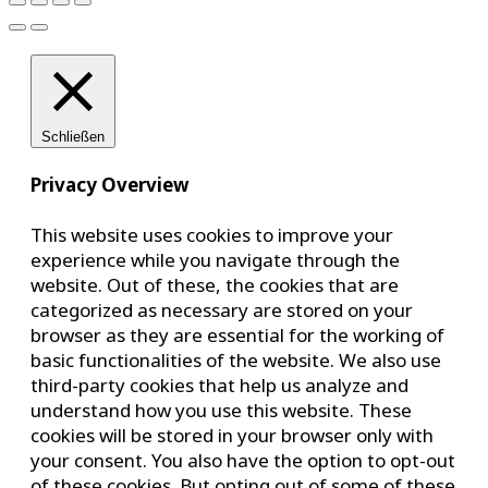
Schließen
Privacy Overview
This website uses cookies to improve your
experience while you navigate through the
website. Out of these, the cookies that are
categorized as necessary are stored on your
browser as they are essential for the working of
basic functionalities of the website. We also use
third-party cookies that help us analyze and
understand how you use this website. These
cookies will be stored in your browser only with
your consent. You also have the option to opt-out
of these cookies. But opting out of some of these