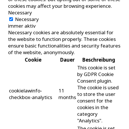
cookies may affect your browsing experience.
Necessary
Necessary
immer aktiv
Necessary cookies are absolutely essential for
the website to function properly. These cookies
ensure basic functionalities and security features
of the website, anonymously.
Cookie
Dauer
Beschreibung
This cookie is set
by GDPR Cookie
Consent plugin.
The cookie is used
cookielawinfo-
11
to store the user
checkbox-analytics
months
consent for the
cookies in the
category
"Analytics".
The cookie is set