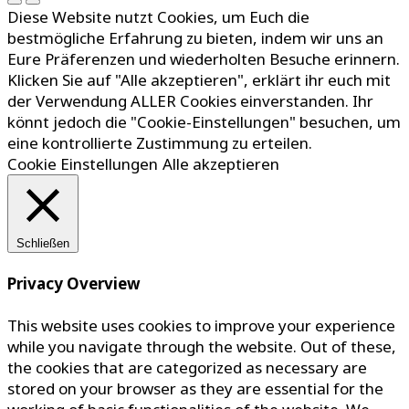
Diese Website nutzt Cookies, um Euch die
bestmögliche Erfahrung zu bieten, indem wir uns an
Eure Präferenzen und wiederholten Besuche erinnern.
Klicken Sie auf "Alle akzeptieren", erklärt ihr euch mit
der Verwendung ALLER Cookies einverstanden. Ihr
könnt jedoch die "Cookie-Einstellungen" besuchen, um
eine kontrollierte Zustimmung zu erteilen.
Cookie Einstellungen
Alle akzeptieren
Schließen
Privacy Overview
This website uses cookies to improve your experience
while you navigate through the website. Out of these,
the cookies that are categorized as necessary are
stored on your browser as they are essential for the