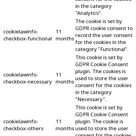
in the category
"Analytics".
The cookie is set by
GDPR cookie consent to
cookielawinfo-
11
record the user consent
checkbox-functional
months
for the cookies in the
category "Functional".
This cookie is set by
GDPR Cookie Consent
plugin. The cookies is
cookielawinfo-
11
used to store the user
checkbox-necessary
months
consent for the cookies
in the category
"Necessary".
This cookie is set by
GDPR Cookie Consent
cookielawinfo-
11
plugin. The cookie is
checkbox-others
months
used to store the user
consent for the cookies