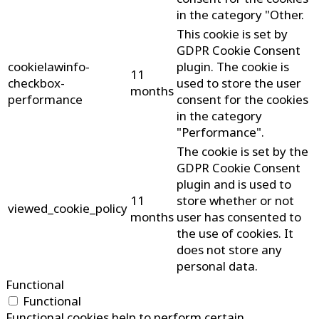
in the category "Other.
This cookie is set by
GDPR Cookie Consent
cookielawinfo-
plugin. The cookie is
11
checkbox-
used to store the user
months
performance
consent for the cookies
in the category
"Performance".
The cookie is set by the
GDPR Cookie Consent
plugin and is used to
11
store whether or not
viewed_cookie_policy
months
user has consented to
the use of cookies. It
does not store any
personal data.
Functional
Functional
Functional cookies help to perform certain