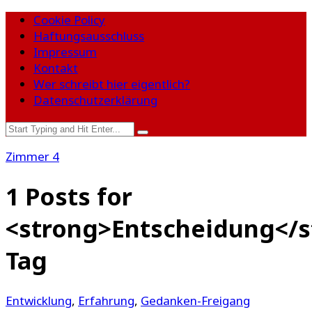
Cookie Policy
Haftungsausschluss
Impressum
Kontakt
Wer schreibt hier eigentlich?
Datenschutzerklärung
Zimmer 4
1 Posts for
<strong>Entscheidung</s
Tag
Entwicklung
,
Erfahrung
,
Gedanken-Freigang