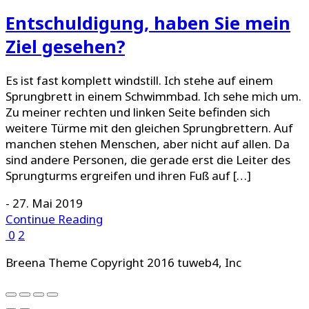
Entschuldigung, haben Sie mein
Ziel gesehen?
Es ist fast komplett windstill. Ich stehe auf einem
Sprungbrett in einem Schwimmbad. Ich sehe mich um.
Zu meiner rechten und linken Seite befinden sich
weitere Türme mit den gleichen Sprungbrettern. Auf
manchen stehen Menschen, aber nicht auf allen. Da
sind andere Personen, die gerade erst die Leiter des
Sprungturms ergreifen und ihren Fuß auf […]
-
27. Mai 2019
Continue Reading
0
2
Breena Theme Copyright 2016 tuweb4, Inc