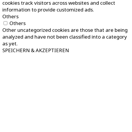
cookies track visitors across websites and collect
information to provide customized ads.
Others
Others
Other uncategorized cookies are those that are being
analyzed and have not been classified into a category
as yet.
SPEICHERN & AKZEPTIEREN