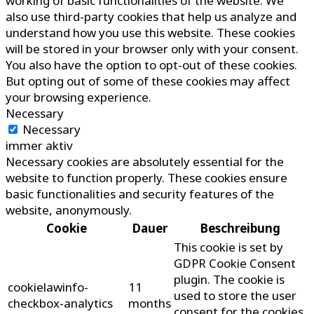
working of basic functionalities of the website. We
also use third-party cookies that help us analyze and
understand how you use this website. These cookies
will be stored in your browser only with your consent.
You also have the option to opt-out of these cookies.
But opting out of some of these cookies may affect
your browsing experience.
Necessary
Necessary
immer aktiv
Necessary cookies are absolutely essential for the
website to function properly. These cookies ensure
basic functionalities and security features of the
website, anonymously.
Cookie
Dauer
Beschreibung
This cookie is set by
GDPR Cookie Consent
plugin. The cookie is
cookielawinfo-
11
used to store the user
checkbox-analytics
months
consent for the cookies