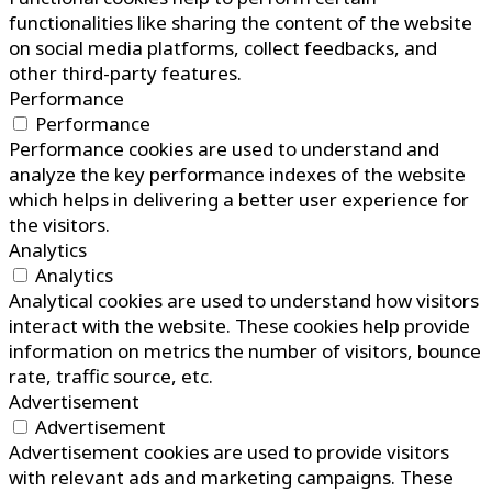
functionalities like sharing the content of the website
on social media platforms, collect feedbacks, and
other third-party features.
Performance
Performance
Performance cookies are used to understand and
analyze the key performance indexes of the website
which helps in delivering a better user experience for
the visitors.
Analytics
Analytics
Analytical cookies are used to understand how visitors
interact with the website. These cookies help provide
information on metrics the number of visitors, bounce
rate, traffic source, etc.
Advertisement
Advertisement
Advertisement cookies are used to provide visitors
with relevant ads and marketing campaigns. These