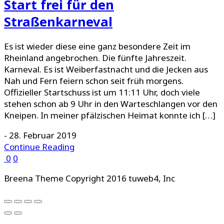
Start frei für den
Straßenkarneval
Es ist wieder diese eine ganz besondere Zeit im
Rheinland angebrochen. Die fünfte Jahreszeit.
Karneval. Es ist Weiberfastnacht und die Jecken aus
Nah und Fern feiern schon seit früh morgens.
Offizieller Startschuss ist um 11:11 Uhr, doch viele
stehen schon ab 9 Uhr in den Warteschlangen vor den
Kneipen. In meiner pfälzischen Heimat konnte ich […]
-
28. Februar 2019
Continue Reading
0
0
Breena Theme Copyright 2016 tuweb4, Inc