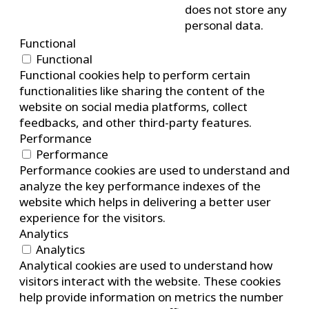
does not store any
personal data.
Functional
Functional
Functional cookies help to perform certain
functionalities like sharing the content of the
website on social media platforms, collect
feedbacks, and other third-party features.
Performance
Performance
Performance cookies are used to understand and
analyze the key performance indexes of the
website which helps in delivering a better user
experience for the visitors.
Analytics
Analytics
Analytical cookies are used to understand how
visitors interact with the website. These cookies
help provide information on metrics the number