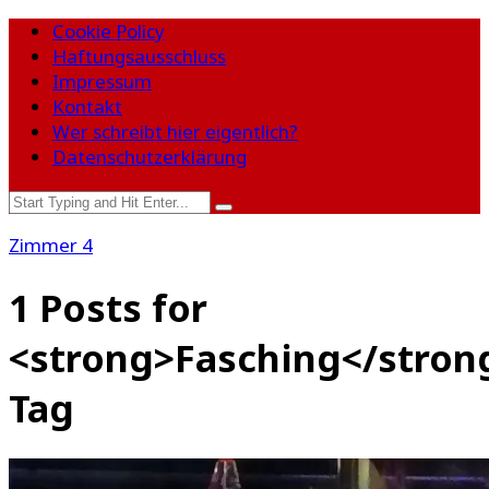
Cookie Policy
Haftungsausschluss
Impressum
Kontakt
Wer schreibt hier eigentlich?
Datenschutzerklärung
Zimmer 4
1 Posts for
<strong>Fasching</stron
Tag