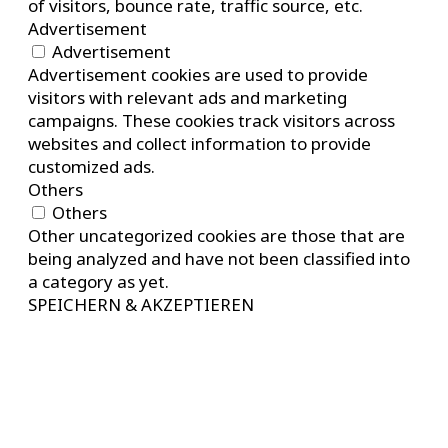
of visitors, bounce rate, traffic source, etc.
Advertisement
Advertisement
Advertisement cookies are used to provide
visitors with relevant ads and marketing
campaigns. These cookies track visitors across
websites and collect information to provide
customized ads.
Others
Others
Other uncategorized cookies are those that are
being analyzed and have not been classified into
a category as yet.
SPEICHERN & AKZEPTIEREN