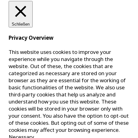
Schließen
Privacy Overview
This website uses cookies to improve your
experience while you navigate through the
website. Out of these, the cookies that are
categorized as necessary are stored on your
browser as they are essential for the working of
basic functionalities of the website. We also use
third-party cookies that help us analyze and
understand how you use this website. These
cookies will be stored in your browser only with
your consent. You also have the option to opt-out
of these cookies. But opting out of some of these
cookies may affect your browsing experience.
Necessary