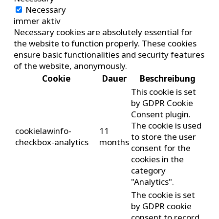
Necessary
immer aktiv
Necessary cookies are absolutely essential for
the website to function properly. These cookies
ensure basic functionalities and security features
of the website, anonymously.
Cookie
Dauer
Beschreibung
This cookie is set
by GDPR Cookie
Consent plugin.
The cookie is used
cookielawinfo-
11
to store the user
checkbox-analytics
months
consent for the
cookies in the
category
"Analytics".
The cookie is set
by GDPR cookie
consent to record