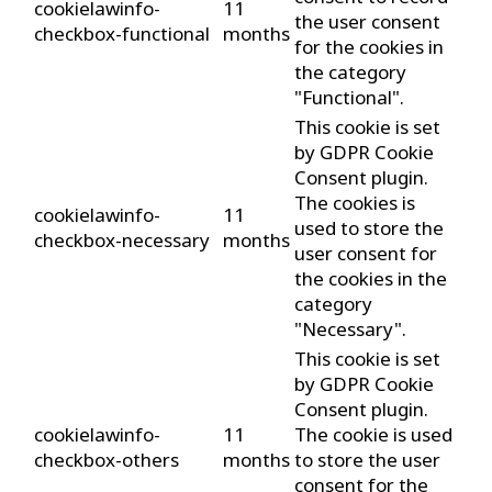
cookielawinfo-
11
the user consent
checkbox-functional
months
for the cookies in
the category
"Functional".
This cookie is set
by GDPR Cookie
Consent plugin.
The cookies is
cookielawinfo-
11
used to store the
checkbox-necessary
months
user consent for
the cookies in the
category
"Necessary".
This cookie is set
by GDPR Cookie
Consent plugin.
cookielawinfo-
11
The cookie is used
checkbox-others
months
to store the user
consent for the