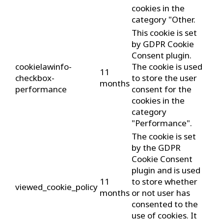
cookies in the
category "Other.
This cookie is set
by GDPR Cookie
Consent plugin.
cookielawinfo-
The cookie is used
11
checkbox-
to store the user
months
performance
consent for the
cookies in the
category
"Performance".
The cookie is set
by the GDPR
Cookie Consent
plugin and is used
11
to store whether
viewed_cookie_policy
months
or not user has
consented to the
use of cookies. It