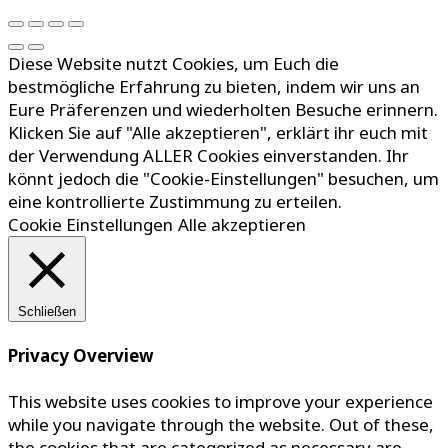
Diese Website nutzt Cookies, um Euch die
bestmögliche Erfahrung zu bieten, indem wir uns an
Eure Präferenzen und wiederholten Besuche erinnern.
Klicken Sie auf "Alle akzeptieren", erklärt ihr euch mit
der Verwendung ALLER Cookies einverstanden. Ihr
könnt jedoch die "Cookie-Einstellungen" besuchen, um
eine kontrollierte Zustimmung zu erteilen.
Cookie Einstellungen
Alle akzeptieren
Schließen
Privacy Overview
This website uses cookies to improve your experience
while you navigate through the website. Out of these,
the cookies that are categorized as necessary are