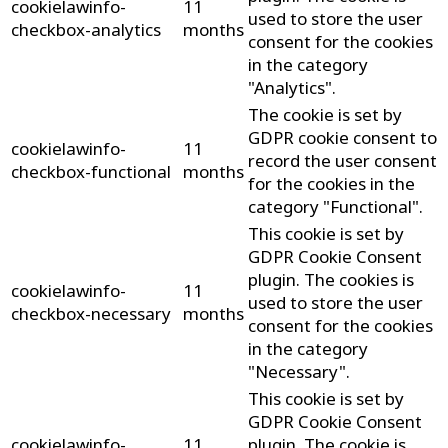
cookielawinfo-
11
used to store the user
checkbox-analytics
months
consent for the cookies
in the category
"Analytics".
The cookie is set by
GDPR cookie consent to
cookielawinfo-
11
record the user consent
checkbox-functional
months
for the cookies in the
category "Functional".
This cookie is set by
GDPR Cookie Consent
plugin. The cookies is
cookielawinfo-
11
used to store the user
checkbox-necessary
months
consent for the cookies
in the category
"Necessary".
This cookie is set by
GDPR Cookie Consent
cookielawinfo-
11
plugin. The cookie is