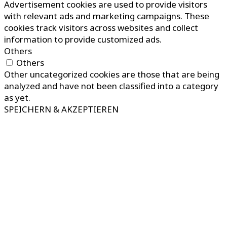
Advertisement cookies are used to provide visitors
with relevant ads and marketing campaigns. These
cookies track visitors across websites and collect
information to provide customized ads.
Others
Others
Other uncategorized cookies are those that are being
analyzed and have not been classified into a category
as yet.
SPEICHERN & AKZEPTIEREN