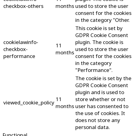
checkbox-others
months
used to store the user
consent for the cookies
in the category "Other.
This cookie is set by
GDPR Cookie Consent
cookielawinfo-
plugin. The cookie is
11
checkbox-
used to store the user
months
performance
consent for the cookies
in the category
"Performance".
The cookie is set by the
GDPR Cookie Consent
plugin and is used to
11
store whether or not
viewed_cookie_policy
months
user has consented to
the use of cookies. It
does not store any
personal data.
Functional