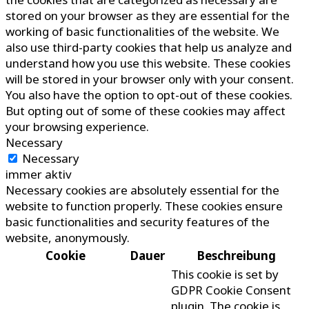
stored on your browser as they are essential for the
working of basic functionalities of the website. We
also use third-party cookies that help us analyze and
understand how you use this website. These cookies
will be stored in your browser only with your consent.
You also have the option to opt-out of these cookies.
But opting out of some of these cookies may affect
your browsing experience.
Necessary
Necessary
immer aktiv
Necessary cookies are absolutely essential for the
website to function properly. These cookies ensure
basic functionalities and security features of the
website, anonymously.
Cookie
Dauer
Beschreibung
This cookie is set by
GDPR Cookie Consent
plugin. The cookie is