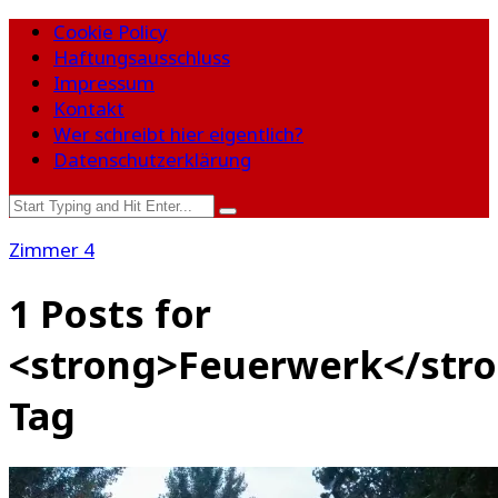
Cookie Policy
Haftungsausschluss
Impressum
Kontakt
Wer schreibt hier eigentlich?
Datenschutzerklärung
Zimmer 4
1 Posts for
<strong>Feuerwerk</str
Tag