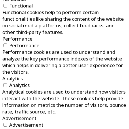
Functional
Functional cookies help to perform certain
functionalities like sharing the content of the website
on social media platforms, collect feedbacks, and
other third-party features.
Performance
Performance
Performance cookies are used to understand and
analyze the key performance indexes of the website
which helps in delivering a better user experience for
the visitors.
Analytics
Analytics
Analytical cookies are used to understand how visitors
interact with the website. These cookies help provide
information on metrics the number of visitors, bounce
rate, traffic source, etc.
Advertisement
Advertisement