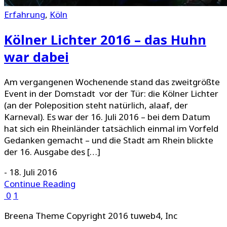
Erfahrung
,
Köln
Kölner Lichter 2016 – das Huhn
war dabei
Am vergangenen Wochenende stand das zweitgrößte
Event in der Domstadt vor der Tür: die Kölner Lichter
(an der Poleposition steht natürlich, alaaf, der
Karneval). Es war der 16. Juli 2016 – bei dem Datum
hat sich ein Rheinländer tatsächlich einmal im Vorfeld
Gedanken gemacht – und die Stadt am Rhein blickte
der 16. Ausgabe des […]
-
18. Juli 2016
Continue Reading
0
1
Breena Theme Copyright 2016 tuweb4, Inc