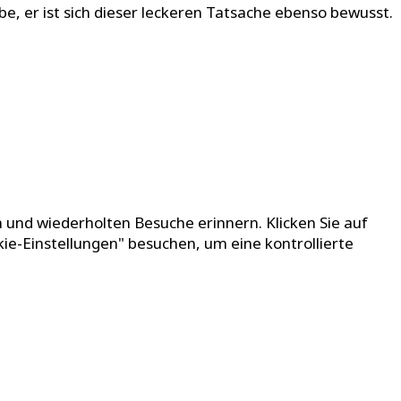
be, er ist sich dieser leckeren Tatsache ebenso bewusst.
 und wiederholten Besuche erinnern. Klicken Sie auf
kie-Einstellungen" besuchen, um eine kontrollierte