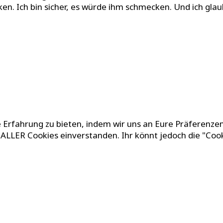
ken. Ich bin sicher, es würde ihm schmecken. Und ich glau
 Erfahrung zu bieten, indem wir uns an Eure Präferenzen
g ALLER Cookies einverstanden. Ihr könnt jedoch die "Coo