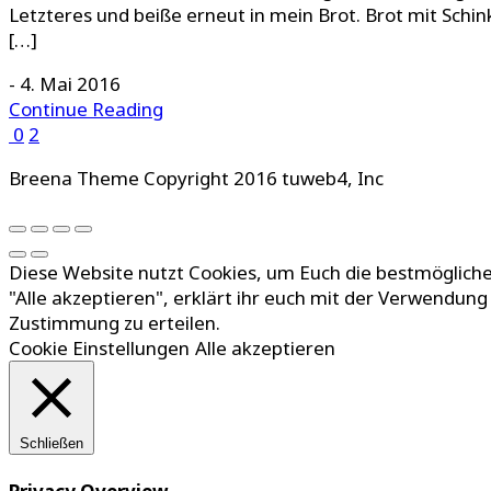
Letzteres und beiße erneut in mein Brot. Brot mit Schin
[…]
-
4. Mai 2016
Continue Reading
0
2
Breena Theme Copyright 2016 tuweb4, Inc
Diese Website nutzt Cookies, um Euch die bestmögliche
"Alle akzeptieren", erklärt ihr euch mit der Verwendun
Zustimmung zu erteilen.
Cookie Einstellungen
Alle akzeptieren
Schließen