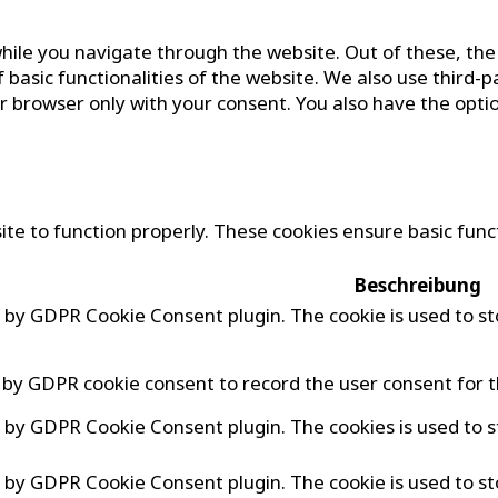
hile you navigate through the website. Out of these, the
f basic functionalities of the website. We also use third
ur browser only with your consent. You also have the opti
te to function properly. These cookies ensure basic funct
Beschreibung
et by GDPR Cookie Consent plugin. The cookie is used to st
t by GDPR cookie consent to record the user consent for t
et by GDPR Cookie Consent plugin. The cookies is used to s
et by GDPR Cookie Consent plugin. The cookie is used to st