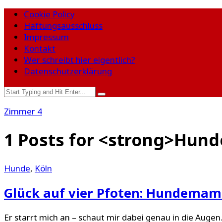
Cookie Policy
Haftungsausschluss
Impressum
Kontakt
Wer schreibt hier eigentlich?
Datenschutzerklärung
Zimmer 4
1 Posts for <strong>Hun
Hunde
,
Köln
Glück auf vier Pfoten: Hundemama
Er starrt mich an – schaut mir dabei genau in die Augen