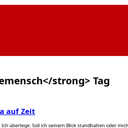
demensch</strong> Tag
 auf Zeit
. Ich überlege: Soll ich seinem Blick standhalten oder mi