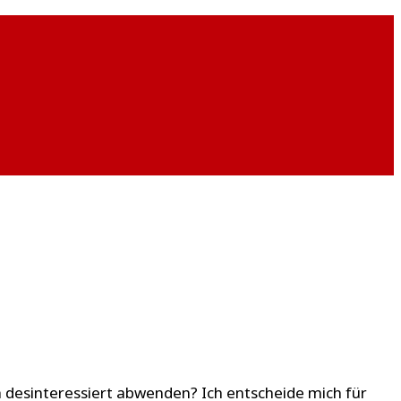
ch desinteressiert abwenden? Ich entscheide mich für