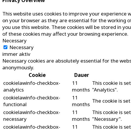
Privacy Overview
This website uses cookies to improve your experience w
on your browser as they are essential for the working o
you use this website. These cookies will be stored in yo
of these cookies may affect your browsing experience.
Necessary
Necessary
immer aktiv
Necessary cookies are absolutely essential for the websi
anonymously.
Cookie
Dauer
cookielawinfo-checkbox-
11
This cookie is s
analytics
months
"Analytics".
cookielawinfo-checkbox-
11
The cookie is se
functional
months
cookielawinfo-checkbox-
11
This cookie is s
necessary
months
"Necessary".
cookielawinfo-checkbox-
11
This cookie is s