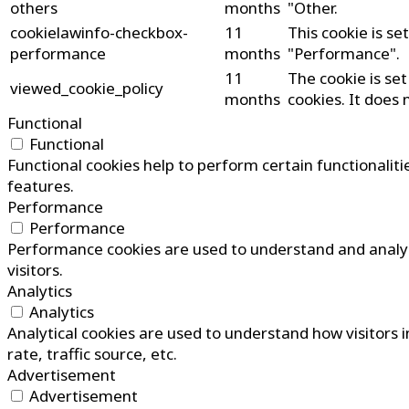
others
months
"Other.
cookielawinfo-checkbox-
11
This cookie is s
performance
months
"Performance".
11
The cookie is se
viewed_cookie_policy
months
cookies. It does 
Functional
Functional
Functional cookies help to perform certain functionaliti
features.
Performance
Performance
Performance cookies are used to understand and analyze
visitors.
Analytics
Analytics
Analytical cookies are used to understand how visitors 
rate, traffic source, etc.
Advertisement
Advertisement