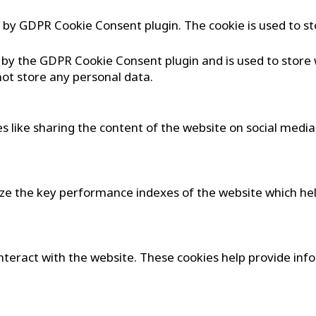
et by GDPR Cookie Consent plugin. The cookie is used to st
t by the GDPR Cookie Consent plugin and is used to store
not store any personal data.
es like sharing the content of the website on social medi
 the key performance indexes of the website which helps
interact with the website. These cookies help provide in