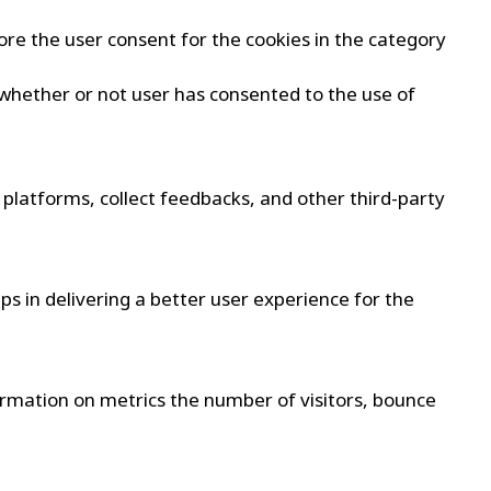
ore the user consent for the cookies in the category
 whether or not user has consented to the use of
a platforms, collect feedbacks, and other third-party
 in delivering a better user experience for the
formation on metrics the number of visitors, bounce