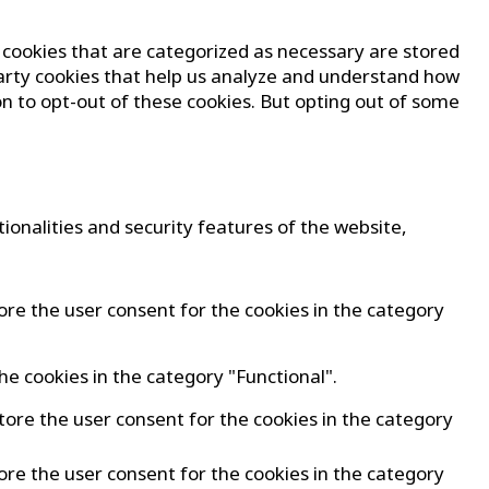
 cookies that are categorized as necessary are stored
-party cookies that help us analyze and understand how
on to opt-out of these cookies. But opting out of some
ionalities and security features of the website,
ore the user consent for the cookies in the category
he cookies in the category "Functional".
tore the user consent for the cookies in the category
ore the user consent for the cookies in the category