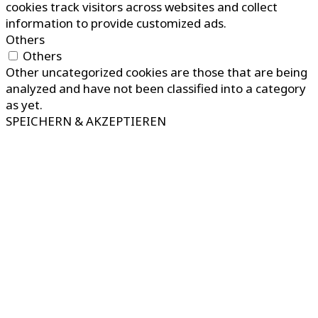
cookies track visitors across websites and collect
information to provide customized ads.
Others
Others
Other uncategorized cookies are those that are being
analyzed and have not been classified into a category
as yet.
SPEICHERN & AKZEPTIEREN