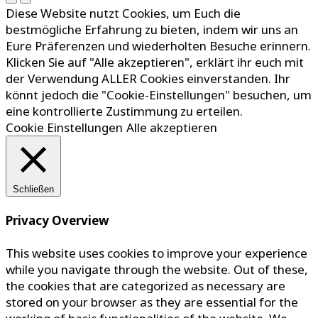
Diese Website nutzt Cookies, um Euch die
bestmögliche Erfahrung zu bieten, indem wir uns an
Eure Präferenzen und wiederholten Besuche erinnern.
Klicken Sie auf "Alle akzeptieren", erklärt ihr euch mit
der Verwendung ALLER Cookies einverstanden. Ihr
könnt jedoch die "Cookie-Einstellungen" besuchen, um
eine kontrollierte Zustimmung zu erteilen.
Cookie Einstellungen
Alle akzeptieren
Schließen
Privacy Overview
This website uses cookies to improve your experience
while you navigate through the website. Out of these,
the cookies that are categorized as necessary are
stored on your browser as they are essential for the