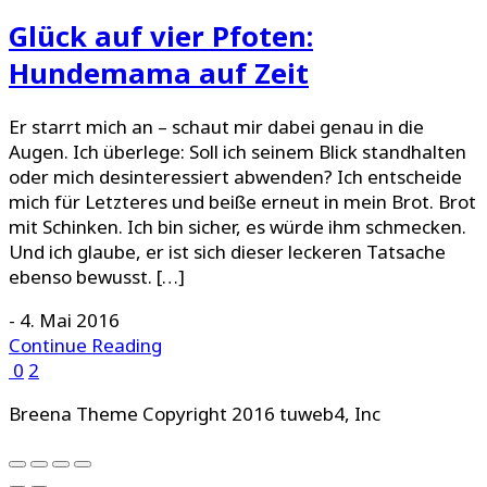
Glück auf vier Pfoten:
Hundemama auf Zeit
Er starrt mich an – schaut mir dabei genau in die
Augen. Ich überlege: Soll ich seinem Blick standhalten
oder mich desinteressiert abwenden? Ich entscheide
mich für Letzteres und beiße erneut in mein Brot. Brot
mit Schinken. Ich bin sicher, es würde ihm schmecken.
Und ich glaube, er ist sich dieser leckeren Tatsache
ebenso bewusst. […]
-
4. Mai 2016
Continue Reading
0
2
Breena Theme Copyright 2016 tuweb4, Inc