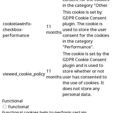
in the category "Other.
This cookie is set by
GDPR Cookie Consent
cookielawinfo-
plugin. The cookie is
11
checkbox-
used to store the user
months
performance
consent for the cookies
in the category
"Performance".
The cookie is set by the
GDPR Cookie Consent
plugin and is used to
11
store whether or not
viewed_cookie_policy
months
user has consented to
the use of cookies. It
does not store any
personal data.
Functional
Functional
Functional cookies help to perform certain