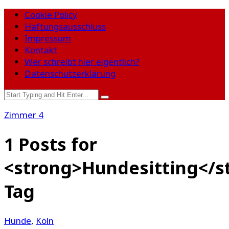
Cookie Policy
Haftungsausschluss
Impressum
Kontakt
Wer schreibt hier eigentlich?
Datenschutzerklärung
Zimmer 4
1 Posts for
<strong>Hundesitting</s
Tag
Hunde
,
Köln