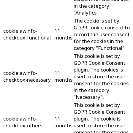
in the category
"Analytics".
The cookie is set by
GDPR cookie consent to
cookielawinfo-
11
record the user consent
checkbox-functional
months
for the cookies in the
category "Functional".
This cookie is set by
GDPR Cookie Consent
plugin. The cookies is
cookielawinfo-
11
used to store the user
checkbox-necessary
months
consent for the cookies
in the category
"Necessary".
This cookie is set by
GDPR Cookie Consent
cookielawinfo-
11
plugin. The cookie is
checkbox-others
months
used to store the user
consent for the cookies