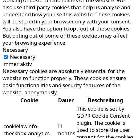
working of basic functionalities of the website. We
also use third-party cookies that help us analyze and
understand how you use this website. These cookies
will be stored in your browser only with your consent.
You also have the option to opt-out of these cookies.
But opting out of some of these cookies may affect
your browsing experience.
Necessary
Necessary
immer aktiv
Necessary cookies are absolutely essential for the
website to function properly. These cookies ensure
basic functionalities and security features of the
website, anonymously.
Cookie
Dauer
Beschreibung
This cookie is set by
GDPR Cookie Consent
plugin. The cookie is
cookielawinfo-
11
used to store the user
checkbox-analytics
months
consent for the cookies