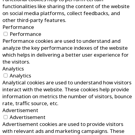
functionalities like sharing the content of the website
on social media platforms, collect feedbacks, and
other third-party features.
Performance
Performance
Performance cookies are used to understand and
analyze the key performance indexes of the website
which helps in delivering a better user experience for
the visitors.
Analytics
Analytics
Analytical cookies are used to understand how visitors
interact with the website. These cookies help provide
information on metrics the number of visitors, bounce
rate, traffic source, etc.
Advertisement
Advertisement
Advertisement cookies are used to provide visitors
with relevant ads and marketing campaigns. These